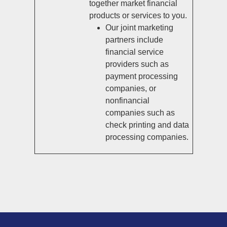
together market financial
products or services to you.
Our joint marketing
partners include
financial service
providers such as
payment processing
companies, or
nonfinancial
companies such as
check printing and data
processing companies.