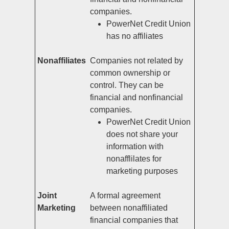
companies.
PowerNet Credit Union
has no affiliates
Nonaffiliates
Companies not related by
common ownership or
control. They can be
financial and nonfinancial
companies.
PowerNet Credit Union
does not share your
information with
nonafflilates for
marketing purposes
Joint
A formal agreement
Marketing
between nonaffiliated
financial companies that