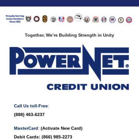
Together, We’re Building Strength in Unity
Call Us toll-Free
:
(888) 463-6237
MasterCard
:
(Activate New Card)
Debit Cards:
(866) 985-2273