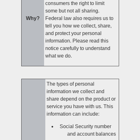
consumers the right to limit
some but not all sharing.
Why?
Federal law also requires us to
tell you how we collect, share,
and protect your personal
information. Please read this
notice carefully to understand
what we do.
The types of personal
information we collect and
share depend on the product or
service you have with us. This
information can include:
Social Security number
and account balances