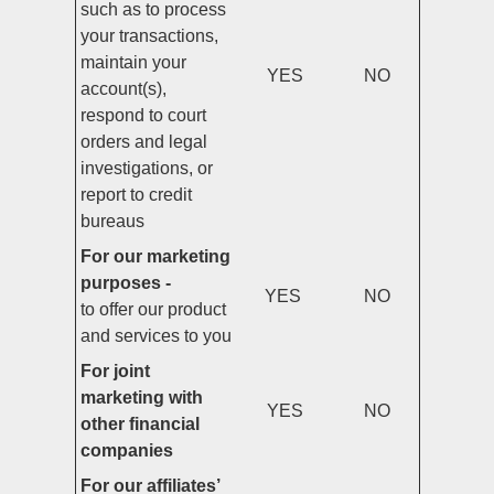
such as to process
your transactions,
maintain your
YES
NO
account(s),
respond to court
orders and legal
investigations, or
report to credit
bureaus
For our marketing
purposes -
YES
NO
to offer our product
and services to you
For joint
marketing with
YES
NO
other financial
companies
For our affiliates’