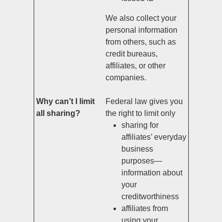
We also collect your
personal information
from others, such as
credit bureaus,
affiliates, or other
companies.
Why can’t I limit
Federal law gives you
all sharing?
the right to limit only
sharing for
affiliates’ everyday
business
purposes—
information about
your
creditworthiness
affiliates from
using your