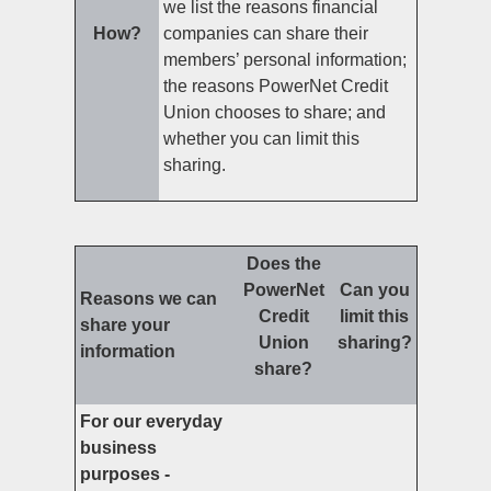
we list the reasons financial
How?
companies can share their
members’ personal information;
the reasons PowerNet Credit
Union chooses to share; and
whether you can limit this
sharing.
Does the
PowerNet
Can you
Reasons we can
Credit
limit this
share your
Union
sharing?
information
share?
For our everyday
business
purposes -