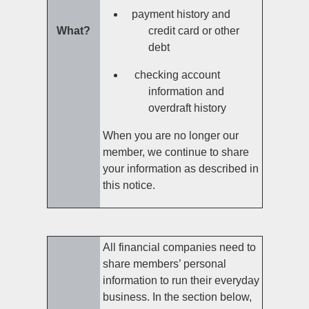
payment history and
What?
credit card or other
debt
checking account
information and
overdraft history
When you are no longer our
member, we continue to share
your information as described in
this notice.
All financial companies need to
share members’ personal
information to run their everyday
business. In the section below,