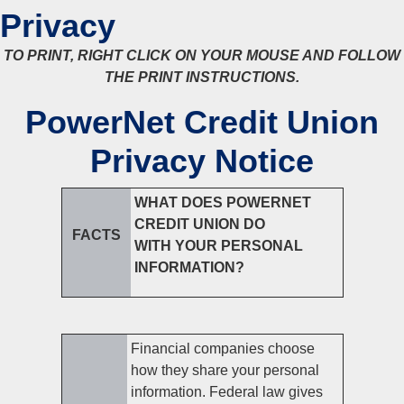
Privacy
TO PRINT, RIGHT CLICK ON YOUR MOUSE AND FOLLOW
THE PRINT INSTRUCTIONS.
PowerNet Credit Union
Privacy Notice
WHAT DOES POWERNET
CREDIT UNION DO
FACTS
WITH YOUR PERSONAL
INFORMATION?
Financial companies choose
how they share your personal
information. Federal law gives