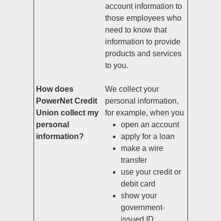
account information to
those employees who
need to know that
information to provide
products and services
to you.
How does
We collect your
PowerNet Credit
personal information,
Union collect my
for example, when you
personal
open an account
information?
apply for a loan
make a wire
transfer
use your credit or
debit card
show your
government-
issued ID