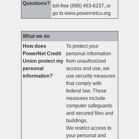
Questions?
toll-free (888) 463-6237, or
go to www.powernetcu.org
What we do
How does
To protect your
PowerNet Credit
personal information
Union protect my
from unauthorized
personal
access and use, we
information?
use security measures
that comply with
federal law. These
measures include
computer safeguards
and secured files and
buildings.
We restrict access to
your personal and