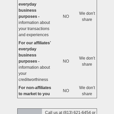
everyday
business
We don't
purposes -
NO
share
information about
your transactions
and experiences
For our affiliates’
everyday
business
We don't
purposes -
NO
share
information about
your
creditworthiness
For non-affiliates
We don't
NO
to market to you
share
Call us at (813) 621-6454 or