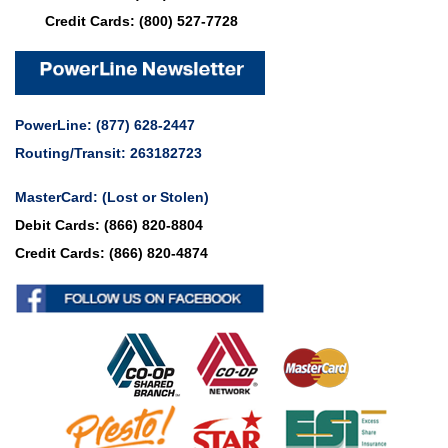
Credit Cards:
(800) 527-7728
PowerLine:
(877) 628-2447
Routing/Transit: 263182723
MasterCard:
(Lost or Stolen)
Debit Cards:
(866) 820-8804
Credit Cards:
(866) 820-4874