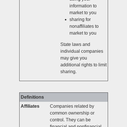
information to
market to you
sharing for
nonaffiliates to
market to you
State laws and
individual companies
may give you
additional rights to limit
sharing.
Definitions
Affiliates
Companies related by
common ownership or
control. They can be
financial and nonfinancial