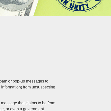
 spam or pop-up messages to
e information) from unsuspecting
 message that claims to be from
ice, or even a government