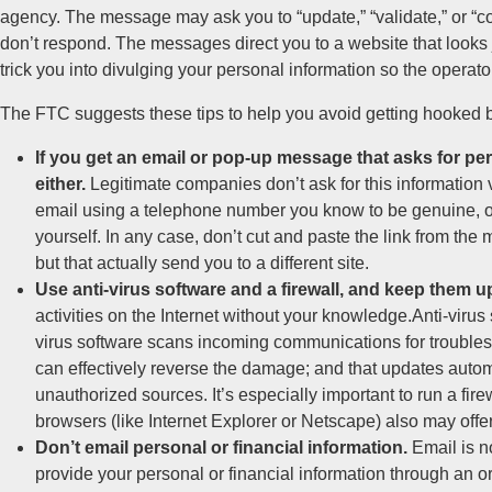
agency. The message may ask you to “update,” “validate,” or “c
don’t respond. The messages direct you to a website that looks jus
trick you into divulging your personal information so the operato
The FTC suggests these tips to help you avoid getting hooked 
If you get an email or pop-up message that asks for pers
either.
Legitimate companies don’t ask for this information 
email using a telephone number you know to be genuine, o
yourself. In any case, don’t cut and paste the link from th
but that actually send you to a different site.
Use anti-virus software and a firewall, and keep them up
activities on the Internet without your knowledge.Anti-virus
virus software scans incoming communications for troublesom
can effectively reverse the damage; and that updates autom
unauthorized sources. It’s especially important to run a fi
browsers (like Internet Explorer or Netscape) also may offer
Don’t email personal or financial information.
Email is no
provide your personal or financial information through an org