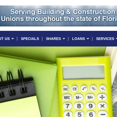
UT US
SPECIALS
SHARES
LOANS
SERVICES