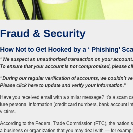
Fraud & Security
How Not to Get Hooked by a ‘ Phishing’ Sc
“We suspect an unauthorized transaction on your account.
To ensure that your account is not compromised, please clic
“During our regular verification of accounts, we couldn’t ve
Please click here to update and verify your information.”
Have you received email with a similar message? It’s a scam ca
lure personal information (credit card numbers, bank account in
victims.
According to the Federal Trade Commission (FTC), the nation’s
a business or organization that you may deal with — for example