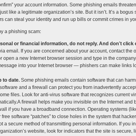
onfirm” your account information. Some phishing emails threate
t like a legitimate organization’s site. But it isn’t. It’s a bogus
rs can steal your identity and run up bills or commit crimes in y
by a phishing scam:
onal or financial information, do not reply. And don’t click 
via email. If you are concerned about your account, contact the 
r open a new Internet browser session and type in the company
e message into your Internet browser — phishers can make links lo
 to date.
Some phishing emails contain software that can harm 
 software and a firewall can protect you from inadvertently accep
e files. Look for anti-virus software that recognizes current vir
atically.A firewall helps make you invisible on the Internet and
rewall if you have a broadband connection. Operating systems (li
 free software “patches” to close holes in the system that hacker
t a secure method of transmitting personal information. If you in
anization’s website, look for indicators that the site is secure, 