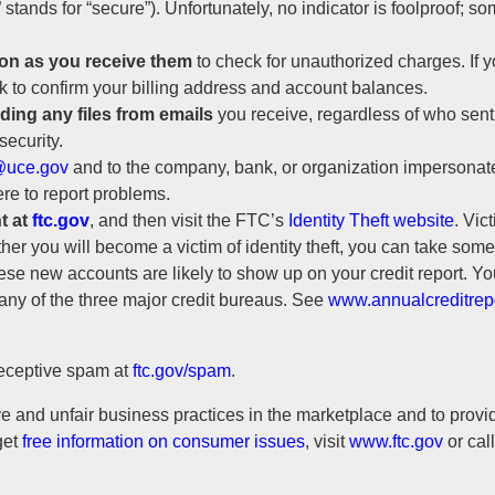
s” stands for “secure”). Unfortunately, no indicator is foolproof; 
on as you receive them
to check for unauthorized charges. If y
k to confirm your billing address and account balances.
ing any files from emails
you receive, regardless of who sent
security.
uce.gov
and to the company, bank, or organization impersonate
re to report problems.
t at
ftc.gov
, and then visit the FTC’s
Identity Theft website
. Vic
ether you will become a victim of identity theft, you can take some
hese new accounts are likely to show up on your credit report. Yo
m any of the three major credit bureaus. See
www.annualcreditrep
deceptive spam at
ftc.gov/spam
.
 and unfair business practices in the marketplace and to provid
get
free information on consumer issues
, visit
www.ftc.gov
or cal