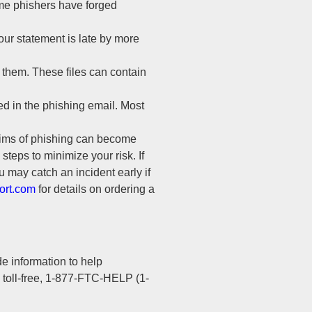
some phishers have forged
our statement is late by more
 them. These files can contain
d in the phishing email. Most
tims of phishing can become
 steps to minimize your risk. If
u may catch an incident early if
ort.com
for details on ordering a
e information to help
l toll-free, 1-877-FTC-HELP (1-