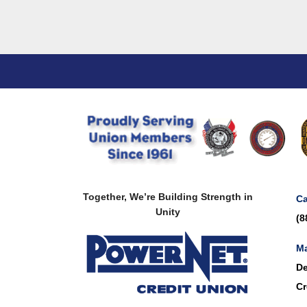
Together, We’re Building Strength in
Ca
Unity
(8
Ma
De
Cr