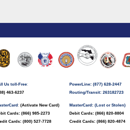
ll Us toll-Free
:
PowerLine:
(877) 628-2447
88) 463-6237
Routing/Transit: 263182723
sterCard
:
(Activate New Card)
MasterCard:
(Lost or Stolen)
bit Cards:
(866) 985-2273
Debit Cards:
(866) 820-8804
edit Cards:
(800) 527-7728
Credit Cards:
(866) 820-4874