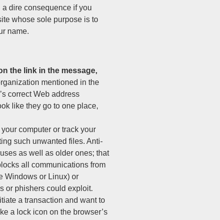
n a dire consequence if you
 site whose sole purpose is to
our name.
on the link in the message,
organization mentioned in the
’s correct Web address
ok like they go to one place,
your computer or track your
ting such unwanted files. Anti-
uses as well as older ones; that
 blocks all communications from
ke Windows or Linux) or
s or phishers could exploit.
itiate a transaction and want to
like a lock icon on the browser’s