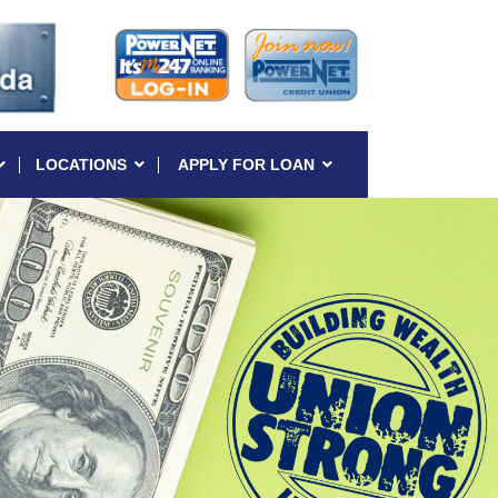
LOCATIONS
APPLY FOR LOAN