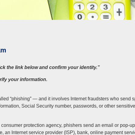
am
k the link below and confirm your identity.”
rify your information.
lled “phishing” — and it involves Internet fraudsters who send
formation, Social Security number, passwords, or other sensitiv
 consumer protection agency, phishers send an email or pop-up
, an Internet service provider (ISP), bank, online payment serv