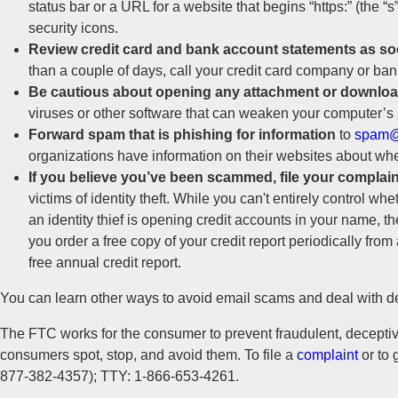
status bar or a URL for a website that begins “https:” (the “
security icons.
Review credit card and bank account statements as so
than a couple of days, call your credit card company or ban
Be cautious about opening any attachment or download
viruses or other software that can weaken your computer’s 
Forward spam that is phishing for information
to
spam@
organizations have information on their websites about whe
If you believe you’ve been scammed, file your complain
victims of identity theft. While you can't entirely control wh
an identity thief is opening credit accounts in your name, t
you order a free copy of your credit report periodically fro
free annual credit report.
You can learn other ways to avoid email scams and deal with 
The FTC works for the consumer to prevent fraudulent, deceptive
consumers spot, stop, and avoid them. To file a
complaint
or to 
877-382-4357); TTY: 1-866-653-4261.