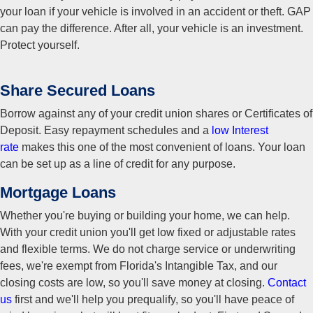
your loan if your vehicle is involved in an accident or theft. GAP
can pay the difference. After all, your vehicle is an investment.
Protect yourself.
Share Secured Loans
Borrow against any of your credit union shares or Certificates of
Deposit. Easy repayment schedules and a
low Interest
rate
makes this one of the most convenient of loans. Your loan
can be set up as a line of credit for any purpose.
Mortgage Loans
Whether you're buying or building your home, we can help.
With your credit union you'll get low fixed or adjustable rates
and flexible terms. We do not charge service or underwriting
fees, we're exempt from Florida's Intangible Tax, and our
closing costs are low, so you'll save money at closing.
Contact
us
first and we'll help you prequalify, so you'll have peace of