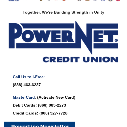
Together, We’re Building Strength in Unity
Call Us toll-Free
:
(888) 463-6237
MasterCard
:
(Activate New Card)
Debit Cards:
(866) 985-2273
Credit Cards:
(800) 527-7728