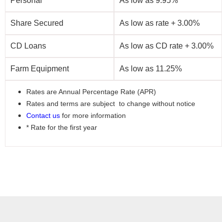
Personal
As low as 9.95%
Share Secured
As low as rate + 3.00%
CD Loans
As low as CD rate + 3.00%
Farm Equipment
As low as 11.25%
Rates are Annual Percentage Rate (APR)
Rates and terms are subject to change without notice
Contact us
for more information
* Rate for the first year