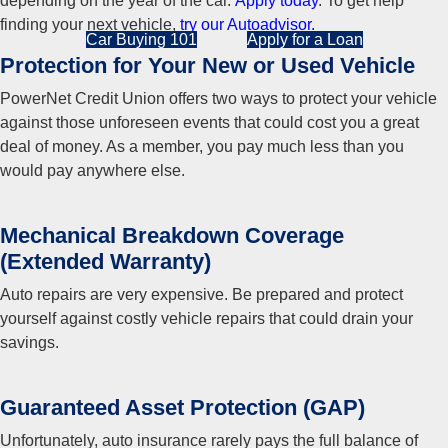
depending on the year of the car.
Apply today
. To get help
finding your next vehicle,
try our Autoadvisor.
Car Buying 101
Apply for a Loan
Protection for Your New or Used Vehicle
PowerNet Credit Union offers two ways to protect your vehicle
against those unforeseen events that could cost you a great
deal of money. As a member, you pay much less than you
would pay anywhere else.
Mechanical Breakdown Coverage
(Extended Warranty)
Auto repairs are very expensive. Be prepared and protect
yourself against costly vehicle repairs that could drain your
savings.
Guaranteed Asset Protection (GAP)
Unfortunately, auto insurance rarely pays the full balance of