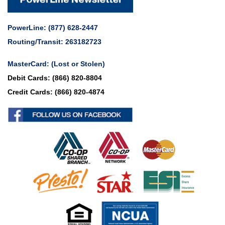
PowerLine:
(877) 628-2447
Routing/Transit: 263182723
MasterCard:
(Lost or Stolen)
Debit Cards:
(866) 820-8804
Credit Cards:
(866) 820-4874