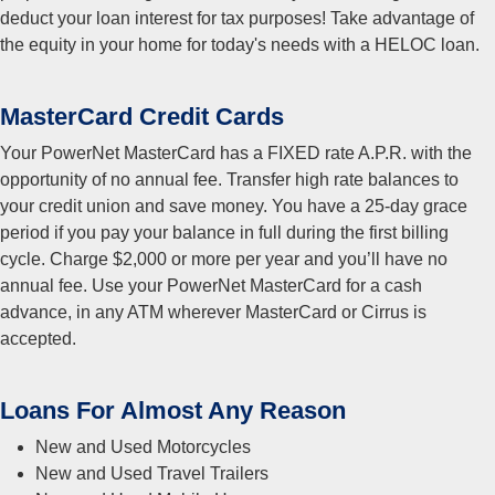
deduct your loan interest for tax purposes! Take advantage of
the equity in your home for today's needs with a HELOC loan.
MasterCard Credit Cards
Your PowerNet MasterCard has a FIXED rate A.P.R. with the
opportunity of no annual fee. Transfer high rate balances to
your credit union and save money. You have a 25-day grace
period if you pay your balance in full during the first billing
cycle. Charge $2,000 or more per year and you’ll have no
annual fee. Use your PowerNet MasterCard for a cash
advance, in any ATM wherever MasterCard or Cirrus is
accepted.
Loans For Almost Any Reason
New and Used Motorcycles
New and Used Travel Trailers