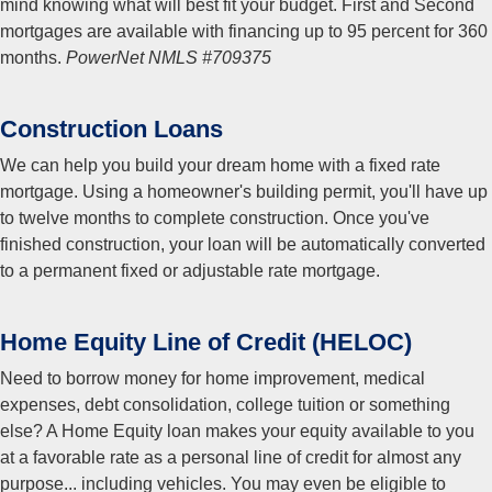
mind knowing what will best fit your budget. First and Second
mortgages are available with financing up to 95 percent for 360
months.
PowerNet NMLS #709375
Construction Loans
We can help you build your dream home with a fixed rate
mortgage. Using a homeowner's building permit, you'll have up
to twelve months to complete construction. Once you've
finished construction, your loan will be automatically converted
to a permanent fixed or adjustable rate mortgage.
Home Equity Line of Credit (HELOC)
Need to borrow money for home improvement, medical
expenses, debt consolidation, college tuition or something
else? A Home Equity loan makes your equity available to you
at a favorable rate as a personal line of credit for almost any
purpose... including vehicles. You may even be eligible to