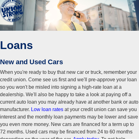
Loans
New and Used Cars
When you're ready to buy that new car or truck, remember your
credit union. Come see us first and we'll pre-approve your loan
so you won't be misled into signing a high-rate loan at a
dealership. We'll also be happy to take a look at paying off a
current auto loan you may already have at another bank or auto
manufacturer.
Low loan rates
at your credit union can save you
interest and the monthly loan payments may be lower and save
you even more money. New cars are financed for a term up to
72 months. Used cars may be financed from 24 to 60 months