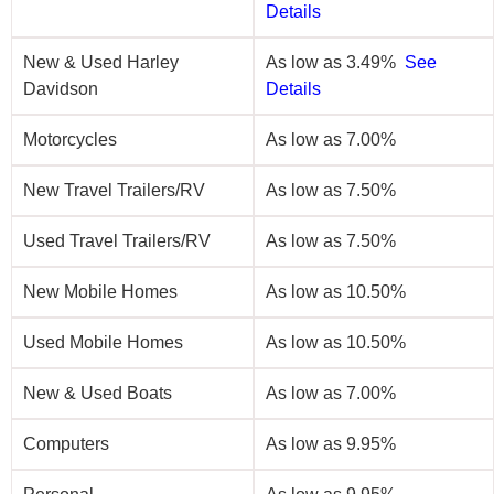
Details
New & Used Harley
As low as 3.49%
See
Davidson
Details
Motorcycles
As low as 7.00%
New Travel Trailers/RV
As low as 7.50%
Used Travel Trailers/RV
As low as 7.50%
New Mobile Homes
As low as 10.50%
Used Mobile Homes
As low as 10.50%
New & Used Boats
As low as 7.00%
Computers
As low as 9.95%