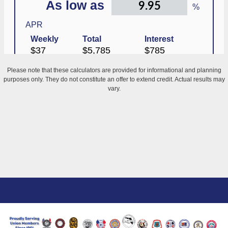
Please note that these calculators are provided for informational and planning
purposes only. They do not constitute an offer to extend credit. Actual results may
vary.