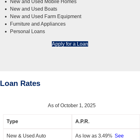
New and Used Mobile Homes
New and Used Boats
New and Used Farm Equipment
Furniture and Appliances
Personal Loans
Apply for a Loan
Loan Rates
As of October 1, 2025
Type
A.P.R.
New & Used Auto
As low as 3.49%
See