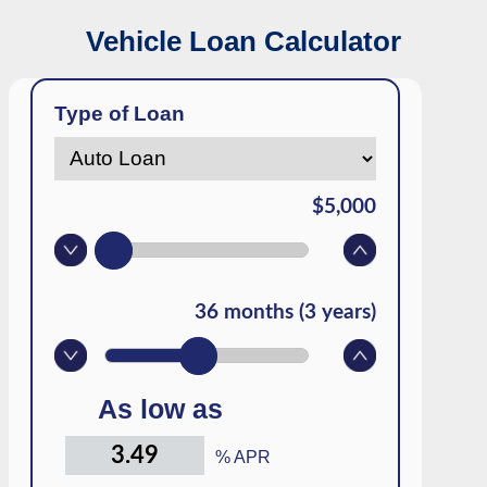
Vehicle Loan Calculator