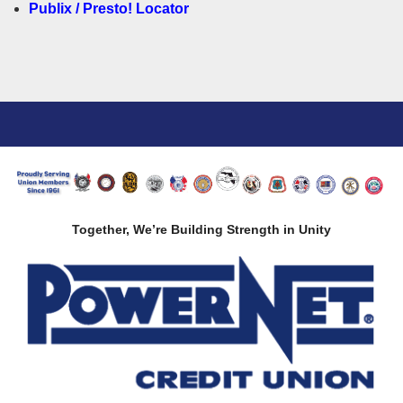
Publix / Presto! Locator
Together, We’re Building Strength in Unity