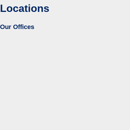
Locations
Our Offices