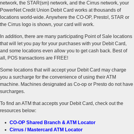
network, the STAR(sm) network, and the Cirrus network, your
PowerNet Credit Union Debit Card works at thousands of
locations world-wide. Anywhere the CO-OP, Presto!, STAR or
the Cirrus logo is shown, your card will work.
In addition, there are many participating Point of Sale locations
that will let you pay for your purchases with your Debit Card,
and some locations even allow you to get cash back. Best of
all, POS transactions are FREE!
Some locations that will accept your Debit Card may charge
you a surcharge for the convenience of using their ATM
machine. Machines designated as Co-op or Presto do not have
surcharges.
To find an ATM that accepts your Debit Card, check out the
resources below:
CO-OP Shared Branch & ATM Locator
Cirrus / Mastercard ATM Locator