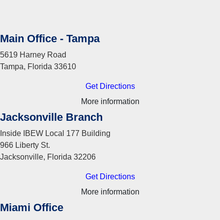
Main Office - Tampa
5619 Harney Road
Tampa, Florida 33610
Get Directions
More information
Jacksonville Branch
Inside IBEW Local 177 Building
966 Liberty St.
Jacksonville, Florida 32206
Get Directions
More information
Miami Office