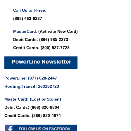
Call Us toll-Free
:
(888) 463-6237
MasterCard
:
(Activate New Card)
Debit Cards:
(866) 985-2273
Credit Cards:
(800) 527-7728
PowerLine:
(877) 628-2447
Routing/Transit: 263182723
MasterCard:
(Lost or Stolen)
Debit Cards:
(866) 820-8804
Credit Cards:
(866) 820-4874