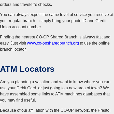
orders and traveler’s checks.
You can always expect the same level of service you receive at
your regular branch – simply bring your photo ID and Credit
Union account number
Finding the nearest CO-OP Shared Branch is always fast and
easy. Just visit
www.co-opsharedbranch.org
to use the online
branch locator.
ATM Locators
Are you planning a vacation and want to know where you can
use your Debit Card, or just going to a new area of town? We
have assembled some links to ATM machines databases that
you may find useful.
Because of our affiliation with the CO-OP network, the Presto!