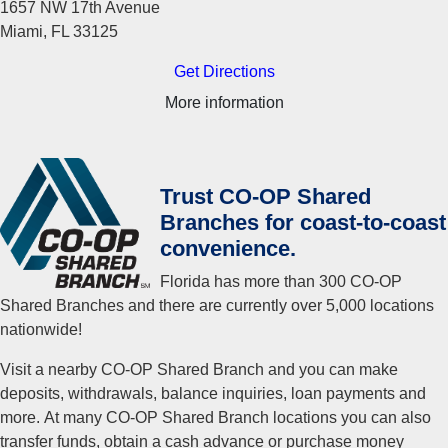
1657 NW 17th Avenue
Miami, FL 33125
Get Directions
More information
Trust CO-OP Shared
Branches for coast-to-coast
convenience.
Florida has more than 300 CO-OP
Shared Branches and there are currently over 5,000 locations
nationwide!
Visit a nearby CO-OP Shared Branch and you can make
deposits, withdrawals, balance inquiries, loan payments and
more. At many CO-OP Shared Branch locations you can also
transfer funds, obtain a cash advance or purchase money