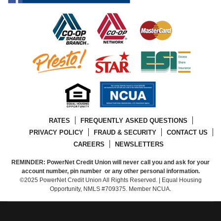
RATES
FREQUENTLY ASKED QUESTIONS
PRIVACY POLICY
FRAUD & SECURITY
CONTACT US
CAREERS
NEWSLETTERS
REMINDER: PowerNet Credit Union will never call you and ask for your
account number, pin number or any other personal information.
©2025 PowerNet Credit Union All Rights Reserved. | Equal Housing
Opportunity, NMLS #709375. Member NCUA.