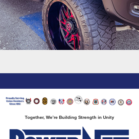
Together, We’re Building Strength in Unity