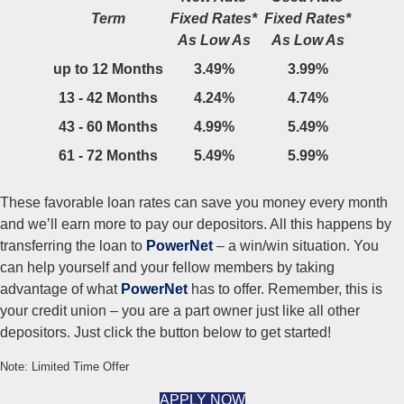
Term
Fixed Rates*
Fixed Rates*
As Low As
As Low As
up to 12 Months
3.49%
3.99%
13 - 42 Months
4.24%
4.74%
43 - 60 Months
4.99%
5.49%
61 - 72 Months
5.49%
5.99%
These favorable loan rates can save you money every month
and we’ll earn more to pay our depositors. All this happens by
transferring the loan to
PowerNet
– a win/win situation. You
can help yourself and your fellow members by taking
advantage of what
PowerNet
has to offer. Remember, this is
your credit union – you are a part owner just like all other
depositors. Just click the button below to get started!
Note: Limited Time Offer
APPLY NOW