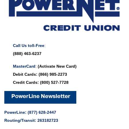
Call Us toll-Free
:
(888) 463-6237
MasterCard
:
(Activate New Card)
Debit Cards:
(866) 985-2273
Credit Cards:
(800) 527-7728
PowerLine:
(877) 628-2447
Routing/Transit: 263182723