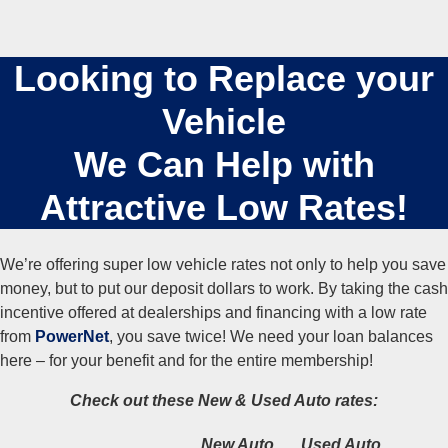
Looking to Replace your
Vehicle
We Can Help with
Attractive Low Rates!
We’re offering super low vehicle rates not only to help you save
money, but to put our deposit dollars to work. By taking the cash
incentive offered at dealerships and financing with a low rate
from
PowerNet
, you save twice! We need your loan balances
here – for your benefit and for the entire membership!
Check out these
New & Used Auto rates:
New Auto
Used Auto