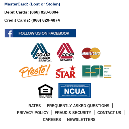
MasterCard:
(Lost or Stolen)
Debit Cards:
(866) 820-8804
Credit Cards:
(866) 820-4874
RATES
FREQUENTLY ASKED QUESTIONS
PRIVACY POLICY
FRAUD & SECURITY
CONTACT US
CAREERS
NEWSLETTERS